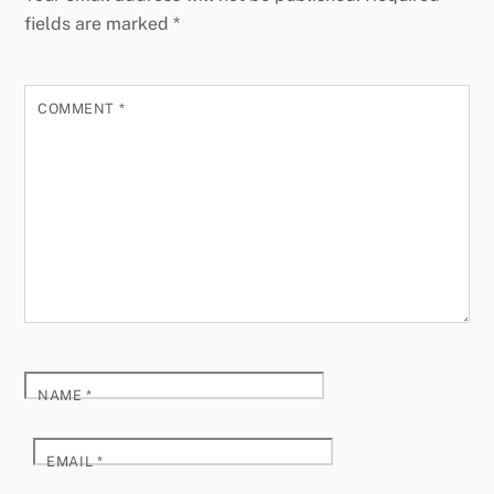
fields are marked
*
COMMENT
*
NAME
*
EMAIL
*