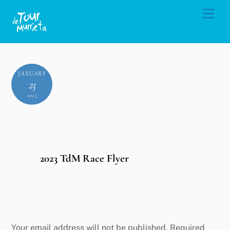
Skip
Men
to
content
JANUARY
23
2023
2023 TdM Race Flyer
Leave a Reply
Your email address will not be published.
Required