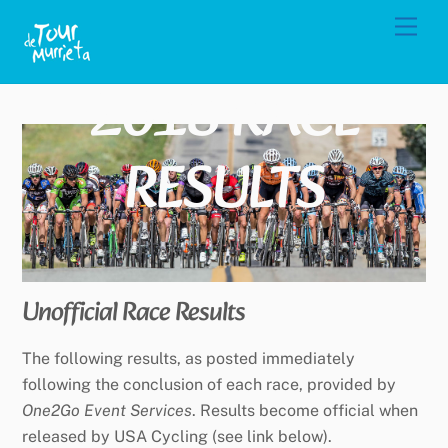
Skip
Men
to
content
2018 RACE
RESULTS
Unofficial Race Results
The following results, as posted immediately
following the conclusion of each race, provided by
One2Go Event Services
. Results become official when
released by USA Cycling (see link below).