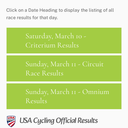
Click on a Date Heading to display the listing of all
race results for that day.
Saturday, March 10 -
Criterium Results
Sunday, March 11 - Circuit
Race Results
Sunday, March 11 - Omnium
Results
USA Cycling Official Results