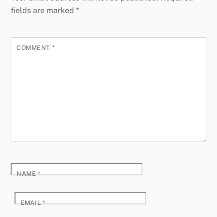
fields are marked
*
COMMENT
*
NAME
*
EMAIL
*