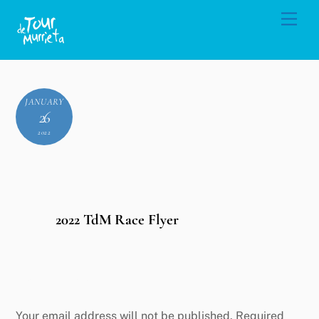
Skip
Men
to
content
JANUARY
26
2022
2022 TdM Race Flyer
Leave a Reply
Your email address will not be published.
Required