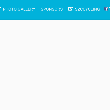
PHOTO GALLERY
SPONSORS
S2CCYCLING