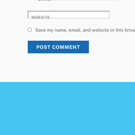
WEBSITE
Save my name, email, and website in this brow