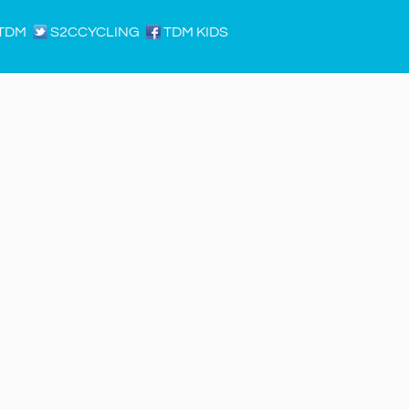
TDM
S2CCYCLING
TDM KIDS