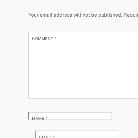
Your email address will not be published.
Requi
COMMENT
*
NAME
*
EMAIL
*