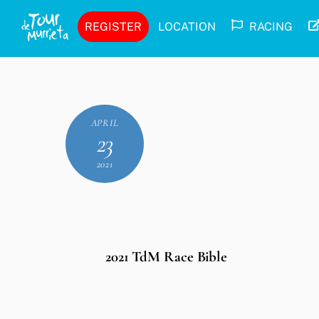
Skip
REGISTER
LOCATION
RACING
to
content
APRIL
23
2021
2021 TdM Race Bible
Leave a Reply