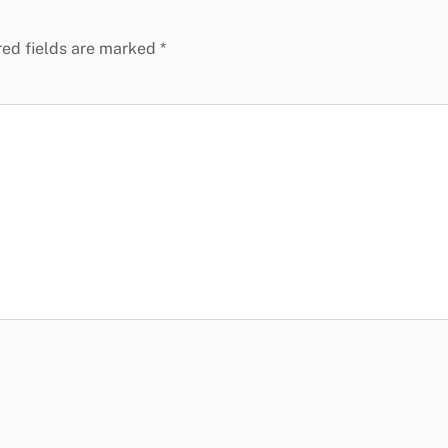
red fields are marked
*