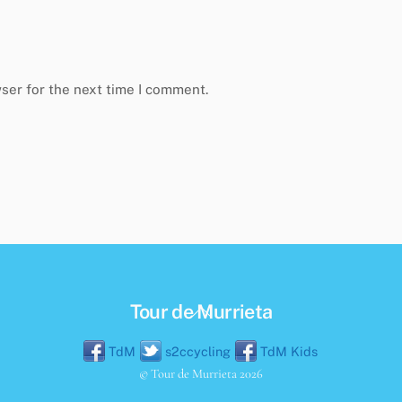
ser for the next time I comment.
Back
Tour de Murrieta
To
TdM
s2ccycling
TdM Kids
Top
©
Tour de Murrieta
2026