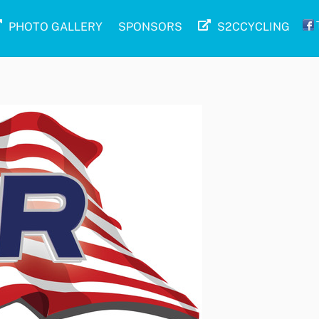
PHOTO GALLERY
SPONSORS
S2CCYCLING